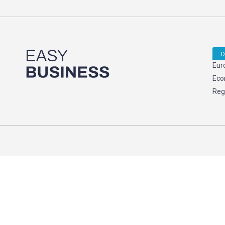
D
Eur
Eco
Reg