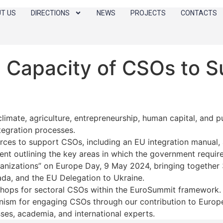
T US
DIRECTIONS
NEWS
PROJECTS
CONTACTS
 Capacity of CSOs to S
imate, agriculture, entrepreneurship, human capital, and p
tegration processes.
rces to support CSOs, including an EU integration manual, a
ent outlining the key areas in which the government require
ganizations” on Europe Day, 9 May 2024, bringing together
da, and the EU Delegation to Ukraine.
shops for sectoral CSOs within the EuroSummit framework.
ism for engaging CSOs through our contribution to Europe
es, academia, and international experts.