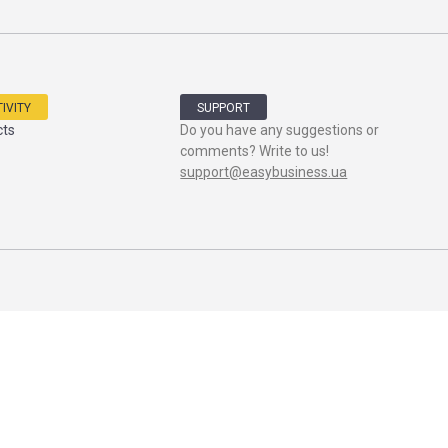
IVITY
SUPPORT
cts
Do you have any suggestions or
comments? Write to us!
support@easybusiness.ua