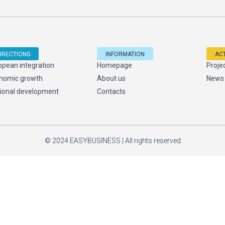
IRECTIONS
INFORMATION
ACT
opean integration
Homepage
Proje
nomic growth
About us
News
ional development
Contacts
© 2024 EASYBUSINESS | All rights reserved