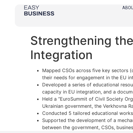
ABOU
Strengthening the
Integration
Mapped CSOs across five key sectors (cl
their needs for engagement in the EU in
Developed a series of educational resou
capacity in EU integration, and a docum
Held a “EuroSummit of Civil Society Or
Ukrainian government, the Verkhovna Ra
Conducted 5 tailored educational work
Supported the development of a mechan
between the government, CSOs, business