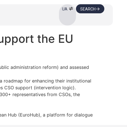
SEARCH
UA
upport the EU
ublic administration reform) and assessed
 roadmap for enhancing their institutional
s CSO support (intervention logic).
 300+ representatives from CSOs, the
an Hub (EuroHub), a platform for dialogue