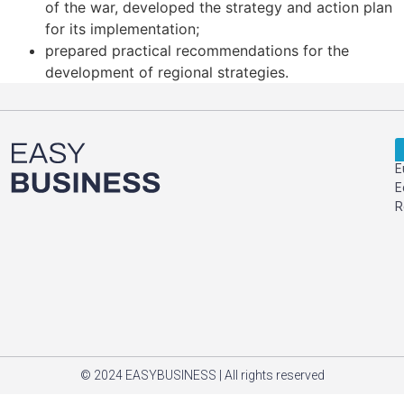
of the war, developed the strategy and action plan
for its implementation;
prepared practical recommendations for the
development of regional strategies.
E
E
R
© 2024 EASYBUSINESS | All rights reserved