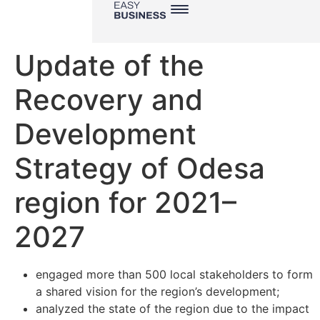
Update of the
Recovery and
Development
Strategy of Odesa
region for 2021–
2027
engaged more than 500 local stakeholders to form
a shared vision for the region’s development;
analyzed the state of the region due to the impact