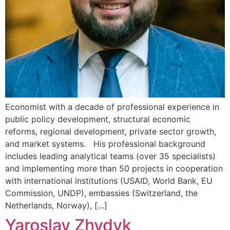
Economist with a decade of professional experience in
public policy development, structural economic
reforms, regional development, private sector growth,
and market systems. His professional background
includes leading analytical teams (over 35 specialists)
and implementing more than 50 projects in cooperation
with international institutions (USAID, World Bank, EU
Commission, UNDP), embassies (Switzerland, the
Netherlands, Norway), […]
Yaroslav Zhydyk