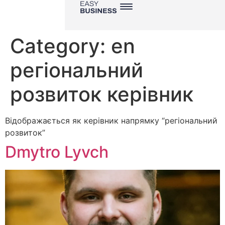
Category:
en
регіональний
розвиток керівник
Відображається як керівник напрямку “регіональний
розвиток”
Dmytro Lyvch