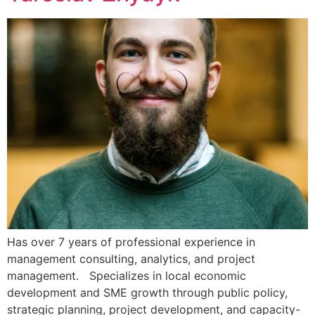
Has over 7 years of professional experience in
management consulting, analytics, and project
management. Specializes in local economic
development and SME growth through public policy,
strategic planning, project development, and capacity-