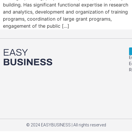
building. Has significant functional expertise in research
and analytics, development and organization of training
programs, coordination of large grant programs,
engagement of the public […]
E
E
R
© 2024 EASYBUSINESS | All rights reserved