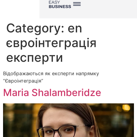
Category:
en
євроінтеграція
експерти
Відображаються як експерти напрямку
“Євроінтеграція”
Maria Shalamberidze