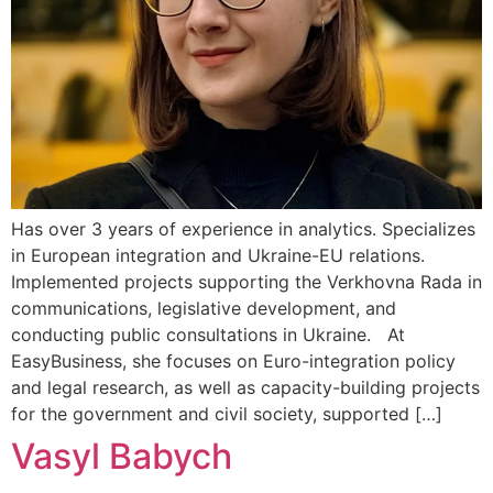
Has over 3 years of experience in analytics. Specializes
in European integration and Ukraine-EU relations.
Implemented projects supporting the Verkhovna Rada in
communications, legislative development, and
conducting public consultations in Ukraine. At
EasyBusiness, she focuses on Euro-integration policy
and legal research, as well as capacity-building projects
for the government and civil society, supported […]
Vasyl Babych