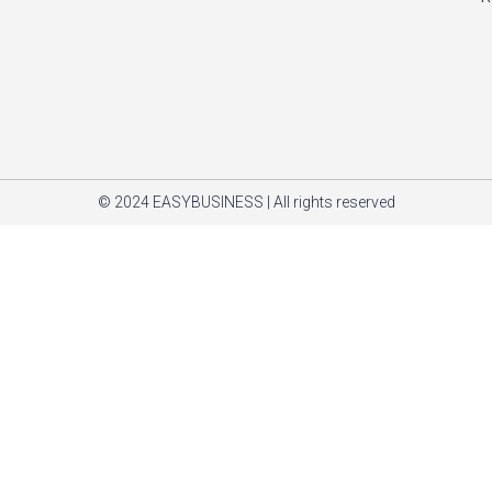
© 2024 EASYBUSINESS | All rights reserved