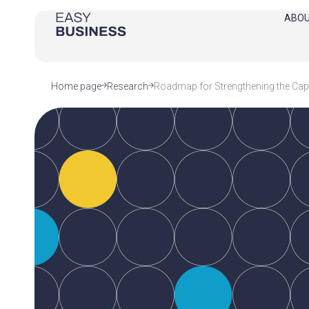
ABOU
Home page
Research
Roadmap for Strengthening the Capa