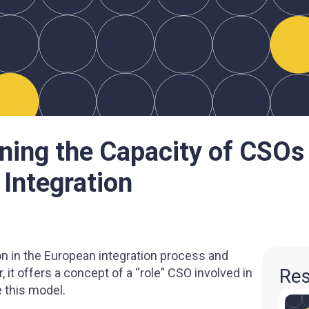
ning the Capacity of CSOs
 Integration
on in the European integration process and
Res
, it offers a concept of a “role” СSO involved in
 this model.