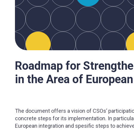
Roadmap for Strengthe
in the Area of European
The document offers a vision of CSOs’ participati
concrete steps for its implementation. In particular
European integration and spesific steps to achieve