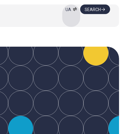
SEARCH
UA