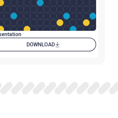
sentation
DOWNLOAD