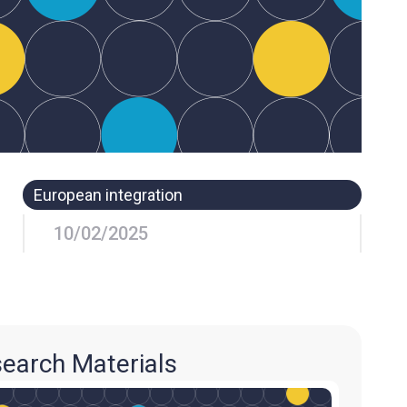
European integration
10/02/2025
earch Materials