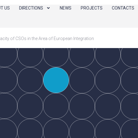
T US
DIRECTIONS
NEWS
PROJECTS
CONTACTS
city of CSOs in the Area of European Integration