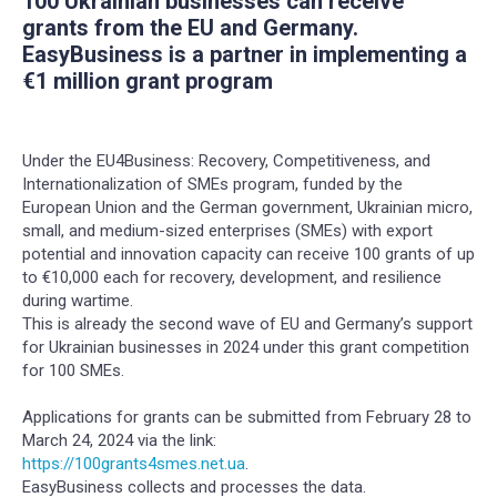
100 Ukrainian businesses can receive
grants from the EU and Germany.
EasyBusiness is a partner in implementing a
€1 million grant program
Under the EU4Business: Recovery, Competitiveness, and
Internationalization of SMEs program, funded by the
European Union and the German government, Ukrainian micro,
small, and medium-sized enterprises (SMEs) with export
potential and innovation capacity can receive 100 grants of up
to €10,000 each for recovery, development, and resilience
during wartime.
This is already the second wave of EU and Germany’s support
for Ukrainian businesses in 2024 under this grant competition
for 100 SMEs.
Applications for grants can be submitted from February 28 to
March 24, 2024 via the link:
https://100grants4smes.net.ua
.
EasyBusiness collects and processes the data.