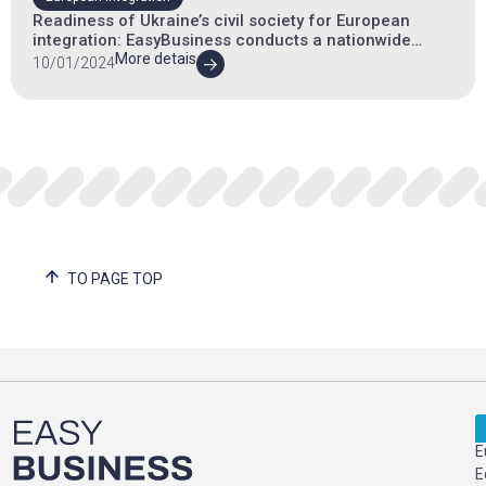
Readiness of Ukraine’s civil society for European
integration: EasyBusiness conducts a nationwide
survey
More detais
10/01/2024
TO PAGE TOP
E
E