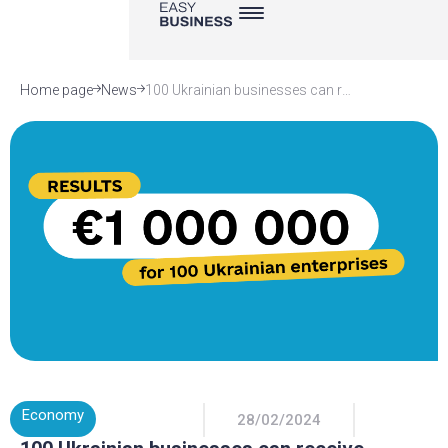
Home page
News
100 Ukrainian businesses can receive grants from the EU and Germany. EasyBusiness is a partner in implementing a €1 million grant program
Economy
28/02/2024