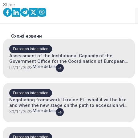
Share
Схожі новини
European integration
Assessment of the Institutional Capacity of the
Government Office for the Coordination of European
and Euro-Atlantic Integration
More detais
07/11/2023
European integration
Negotiating framework Ukraine-EU: what it will be like
and when the new stage on the path to accession will
begin
More detais
30/11/2023
European integration