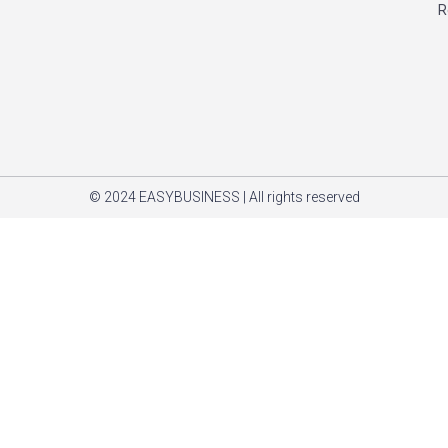
R
© 2024 EASYBUSINESS | All rights reserved