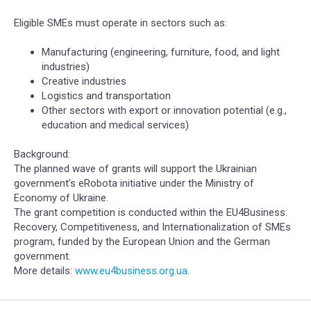
Eligible SMEs must operate in sectors such as:
Manufacturing (engineering, furniture, food, and light
industries)
Creative industries
Logistics and transportation
Other sectors with export or innovation potential (e.g.,
education and medical services)
Background:
The planned wave of grants will support the Ukrainian
government’s eRobota initiative under the Ministry of
Economy of Ukraine.
The grant competition is conducted within the EU4Business:
Recovery, Competitiveness, and Internationalization of SMEs
program, funded by the European Union and the German
government.
More details:
www.eu4business.org.ua
.